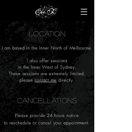
LOCATION
I am
based in the Inner North of Melbourne.
I also offer sessions
in the Inner West of Sydney.
These sessions
are extremely limited;
please
contact me
directly.
CANCELLATIONS
Please
provide 24 hours notice
to reschedule or cancel your appointment.