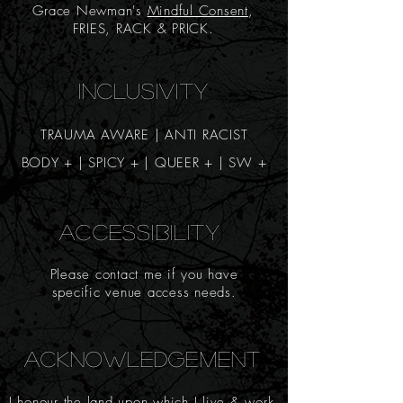
Grace Newman's
Mindful Consent
,
FRIES, RACK & PRICK.
INCLUSIVITY
TRAUMA AWARE | ANTI RACIST
BODY + | SPICY
+
| QUEER + | SW +
ACCESSIBILITY
Please contact me if you have
specific venue access needs.
ACKNOWLEDGEMENT
I honour the land upon which I live & work.