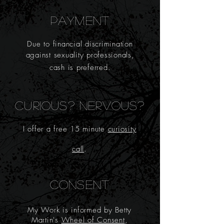
PAYMENT
Due
to financial discrimination
against sexuality professionals,
cash is preferred.
CURIOUS? NERVOUS?
I offer a
free 15 minute
curio
sity
call
.
CONSENT
My Work is informed by Betty
Martin's
Wheel of Consent
,