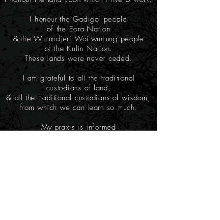
I honour the Gadigal people
of the Eora Nation
& the Wurundjeri Woi-wurrung people
of the Kulin Nation.
These lands were never ceded.
I am grateful to all the traditional
custodians of land,
& all the traditional custodians of wisdom,
from which we can learn so much.
My praxis is informed
by many different cultural traditions.
I am acutely conscious of the complexities
of postcolonial cultural appropriation
& committed to transparency
about my knowledge & training.
I welcome deep conversation on this topic.