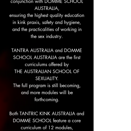
conjunction with DOMME SCHOOL
AUSTRALIA,
ensuring the highest quality education
in kink praxis, safety and hygiene,
and the practicalities of working in
the sex industry.
TANTRA AUSTRALIA and DOMME
SCHOOL AUSTRALIA are the first
curriculums offered by
THE AUSTRALIAN SCHOOL OF
SEXUALITY.
The full program is still becoming,
and more modules will be
forthcoming.
Both TANTRIC KINK AUSTRALIA and
DOMME SCHOOL feature a core
curriculum of 12 modules,