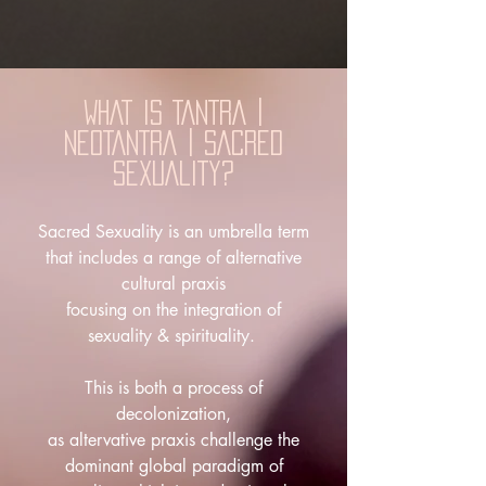
WHAT IS
TANTRA |
NEOTANTRA | SACRED
SEXUALITY?
Sacred Sexuality is an umbrella term
that includes a range of alternative
cultural praxis
focusing on the integration of
sexuality & spirituality.
This is both a process of
decolonization,
as altervative praxis challenge the
dominant global paradigm of