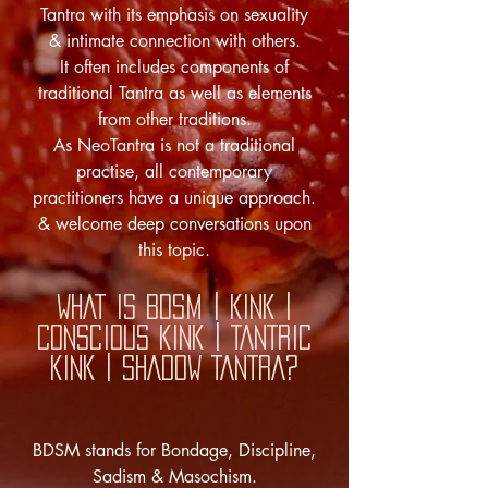
Tantra with its emphasis on sexuality
& intimate connection with others.
It often includes components of
traditional Tantra as well as elements
from other traditions.
As NeoTantra is not a traditional
practise, all contemporary
practitioners have a unique approach.
& welcome deep conversations upon
this topic.
WHAT IS
BDSM | KINK |
CONSCIOUS KINK | TANTRIC
KINK | SHADOW TANTRA?
BDSM stands for Bondage, Discipline,
Sadism & Masochism.