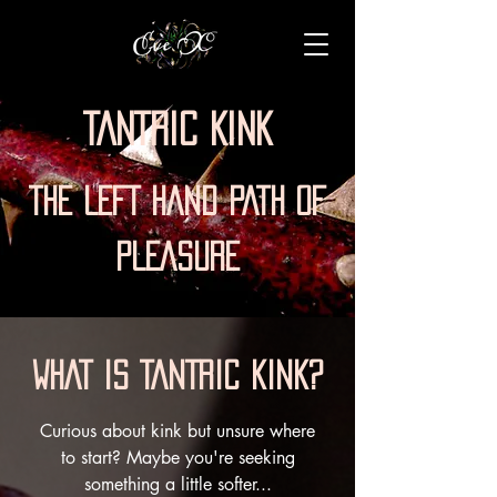
TANTRIC KINK
THE LEFT HAND PATH OF
PLEASURE
WHAT IS TANTRIC KINK?
Curious about kink but unsure where
to start? Maybe you're seeking
something a little softer...