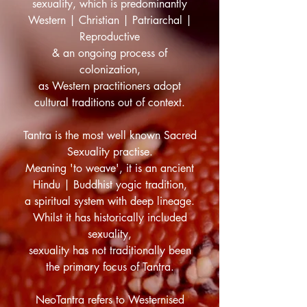
sexuality, which is predominantly
Western | Christian | Patriarchal |
Reproductive
& an ongoing process of
colonization,
as Western practitioners adopt
cultural traditions out of context.
Tantra is the most well known Sacred
Sexuality practise.
Meaning 'to weave', it is an ancient
Hindu | Buddhist yogic tradition,
a spiritual system with deep lineage.
Whilst it has historically included
sexuality,
sexuality has not traditionally been
the primary focus of Tantra.
NeoTantra refers to Westernised