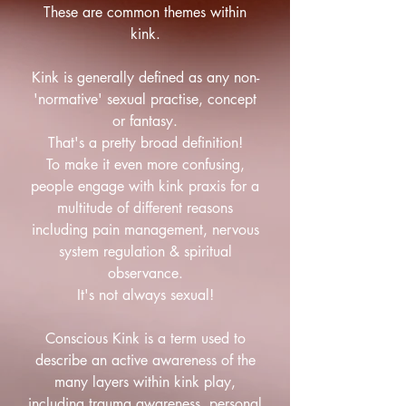
These are common themes within
kink.
Kink is generally defined as any non-
'normative' sexual practise, concept
or fantasy.
That's a pretty broad definition!
To make it even more confusing,
people engage with kink praxis for a
multitude of different reasons
including pain management, nervous
system regulation & spiritual
observance.
It's not always sexual!
Conscious Kink is a term used to
describe an active awareness of the
many layers within kink play,
including trauma awareness, personal