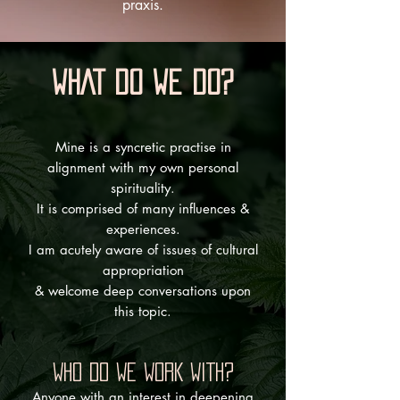
praxis.
WHAT DO WE DO?
Mine is a syncretic practise in
alignment with my own personal
spirituality.
It is comprised of many influences &
experiences.
I am acutely aware of issues of cultural
appropriation
& welcome deep conversations upon
this topic.
WHO DO WE WORK WITH?
​Anyone with an interest in deepening