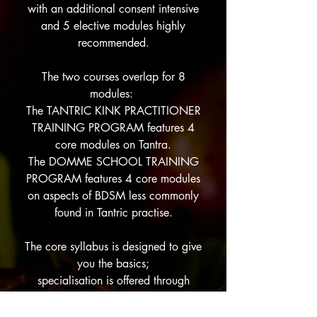
with an additional consent intensive
and 5 elective modules highly
recommended.
The two courses overlap for 8
modules:
The TANTRIC KINK PRACTITIONER
TRAINING PROGRAM features 4
core modules on Tantra.
The DOMME SCHOOL TRAINING
PROGRAM features 4 core modules
on aspects of BDSM less commonly
found in Tantric practise.
The core syllabus is designed to give
you the basics;
specialisation is offered through
elective modules,
many of which are
open to the general public.