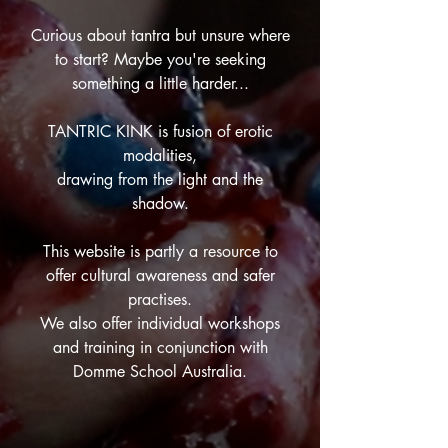
Curious about tantra but unsure where
to start? Maybe you're seeking
something a little harder...
TANTRIC KINK is fusion of erotic
modalities,
drawing from the light and the
shadow.
This website is partly a resource to
offer cultural awareness and safer
practises.
We also offer individual workshops
and training in conjunction with
Domme School Australia.