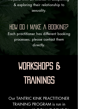
& exploring their relationship to
sexuality.
HOW DO I MAKE A BOOKING?
Each practitioner has different booking
processes; please contact them
directly.
WORKSHOPS &
TRAININGS
Our TANTRIC KINK PRACTITIONER
TRAINING PROGRAM is run in