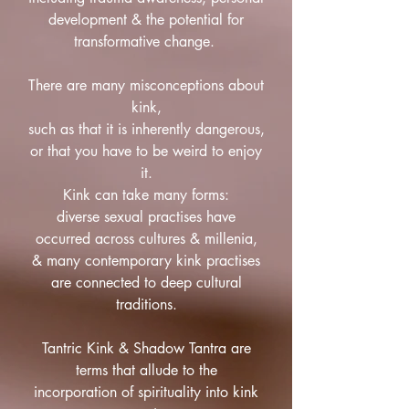
development & the potential for
transformative change.
There are many misconceptions about
kink,
such as that it is inherently dangerous,
or that you have to be weird to enjoy
it.
Kink can take many forms:
diverse sexual practises have
occurred across cultures & millenia,
& many contemporary kink practises
are connected to deep cultural
traditions.
Tantric Kink & Shadow Tantra are
terms that allude to the
incorporation of spirituality into kink